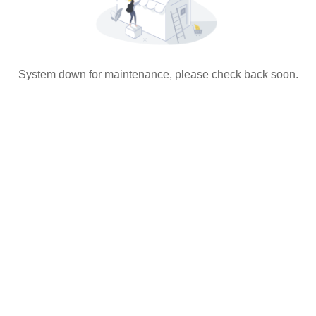
System down for maintenance, please check back soon.